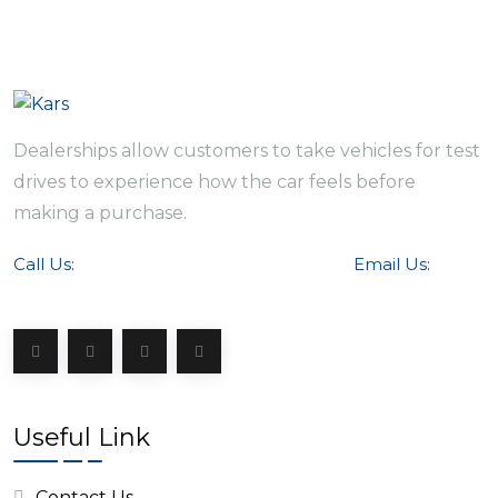
Dealerships allow customers to take vehicles for test
drives to experience how the car feels before
making a purchase.
Call Us:
Email Us:
+ 152-6485-5467
info@kars.com
Useful Link
Contact Us