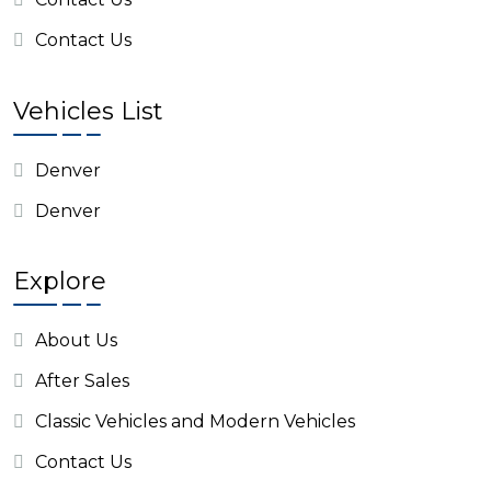
Contact Us
Vehicles List
Denver
Denver
Explore
About Us
After Sales
Classic Vehicles and Modern Vehicles
Contact Us