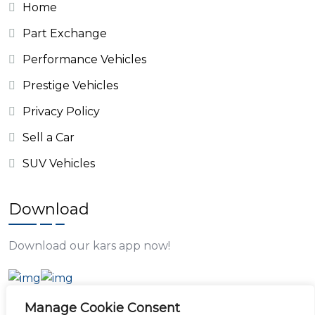
Home
Part Exchange
Performance Vehicles
Prestige Vehicles
Privacy Policy
Sell a Car
SUV Vehicles
Download
Download our kars app now!
Manage Cookie Consent
Opening Time: