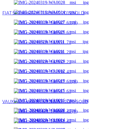
FIAT 500 ABRATH TURSIMO 2015/SOLD
VAUXHALL VXR 8 LS ENGINE 2010/SOLD