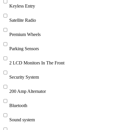
Keyless Entry
Satellite Radio
Premium Wheels
Parking Sensors
2 LCD Monitors In The Front
Security System
200 Amp Alternator
Bluetooth
Sound system