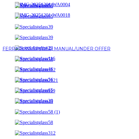
FERRARI 355 SPYDER, MANUAL/UNDER OFFER