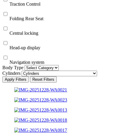
Traction Control
Folding Rear Seat
Central locking
Head-up display
Navigation system
Body Type
Cylinders
Apply Filters
Reset Filters