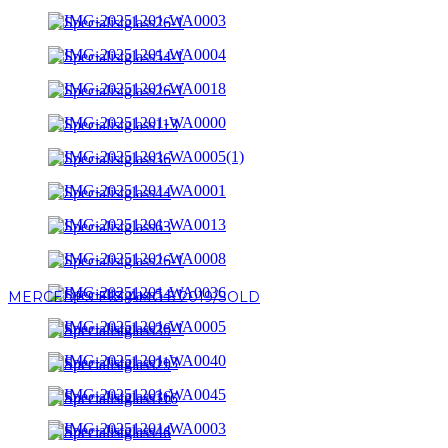
MERCEDES E63 AMG S 2019/SOLD