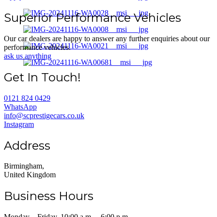
Superior Performance Vehicles
Our car dealers are happy to answer any further enquiries about our
performance vehicles.
ask us anything
Get In Touch!
0121 824 0429
WhatsApp
info@scprestigecars.co.uk
Instagram
Address
Birmingham,
United Kingdom
Business Hours
Monday – Friday, 10:00 a.m. – 6:00 p.m.