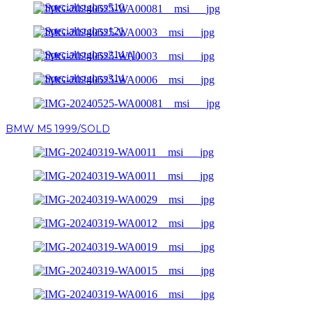
BMW M5 1999/SOLD