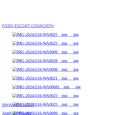
FORD ESCORT COSWORTH
BMW M2 – SOLD
Apply for Finance