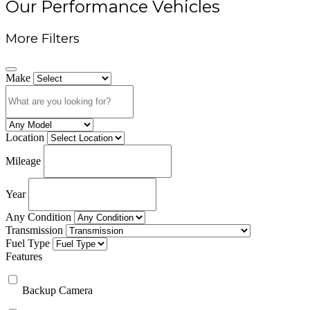
Our Performance Vehicles
More Filters
Make
Location
Mileage
Year
Any Condition
Transmission
Fuel Type
Features
Backup Camera