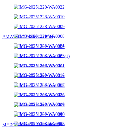
BMW M3 COMPETITION
MERCEDES E55 AMG/SOLD