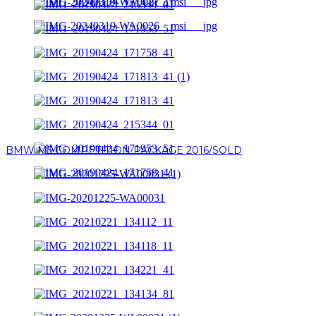
BMW M5 COMPETITION PACKAGE 2016/SOLD