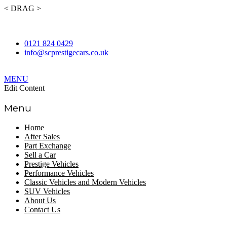
< DRAG >
Contact Us Today to Enquire about Our Stock.
0121 824 0429
info@scprestigecars.co.uk
MENU
Edit Content
Menu
Home
After Sales
Part Exchange
Sell a Car
Prestige Vehicles
Performance Vehicles
Classic Vehicles and Modern Vehicles
SUV Vehicles
About Us
Contact Us