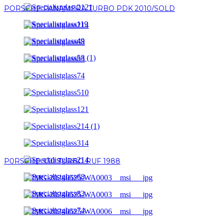
PORSCHE PANAMERA TURBO PDK 2010/SOLD
P0RSCHE 930 TURBO RUF 1988