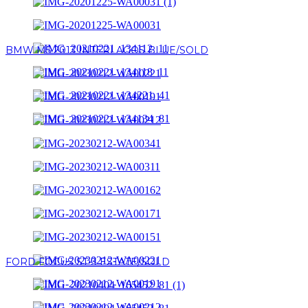
BMW M5 2013 INTERLAGOS BLUE/SOLD
FORD FOCUS ST-3 ESTATE/SOLD