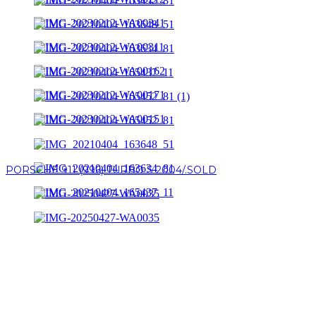
PORSCHE 911 (996) TURBO S 2004/.SOLD