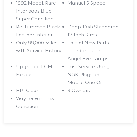
1992 Model, Rare
Manual 5 Speed
Interlagos Blue –
Super Condition
Re-Trimmed Black
Deep-Dish Staggered
Leather Interior
17-Inch Rims
Only 88,000 Miles
Lots of New Parts
with Service History
Fitted, including
Angel Eye Lamps
Upgraded DTM
Just Service Using
Exhaust
NGK Plugs and
Mobile One Oil
HPI Clear
3 Owners
Very Rare in This
Condition