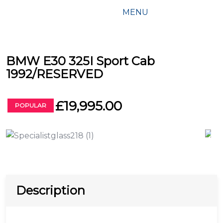
MENU
BMW E30 325I Sport Cab
1992/RESERVED
£19,995.00
POPULAR
Description