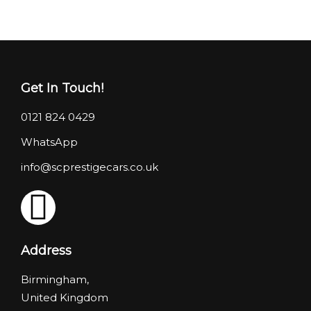
Get In Touch!
0121 824 0429
WhatsApp
info@scprestigecars.co.uk
Address
Birmingham,
United Kingdom