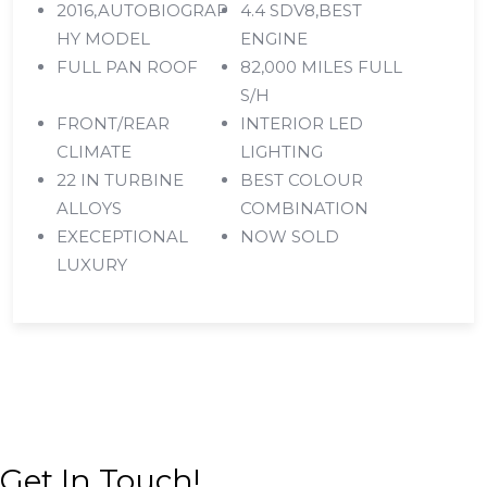
2016,AUTOBIOGRAP
4.4 SDV8,BEST
HY MODEL
ENGINE
FULL PAN ROOF
82,000 MILES FULL
S/H
FRONT/REAR
INTERIOR LED
CLIMATE
LIGHTING
22 IN TURBINE
BEST COLOUR
ALLOYS
COMBINATION
EXECEPTIONAL
NOW SOLD
LUXURY
Get In Touch!