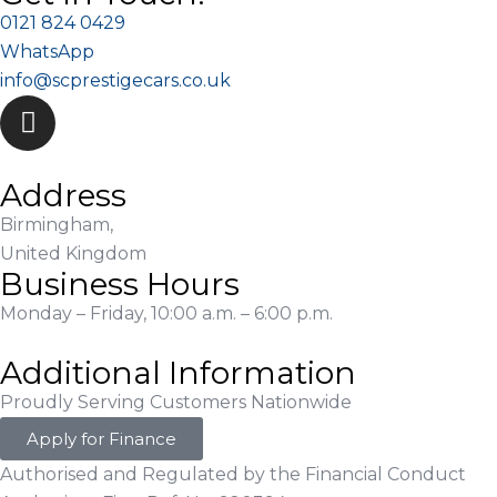
0121 824 0429
WhatsApp
info@scprestigecars.co.uk
Address
Birmingham,
United Kingdom
Business Hours
Monday – Friday, 10:00 a.m. – 6:00 p.m.
Additional Information
Proudly Serving Customers Nationwide
Apply for Finance
Authorised and Regulated by the Financial Conduct