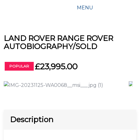
MENU
LAND ROVER RANGE ROVER
AUTOBIOGRAPHY/SOLD
£23,995.00
POPULAR
Description