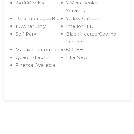
24,000 Miles
2 Main Dealer
Services
Rare Interlagos Blue
Yellow Callipers
1 Owner Only
Interior LED
Self-Park
Black Heated/Cooling
Leather
Massive Performance
600 BHP
Quad Exhausts
Like New
Finance Available