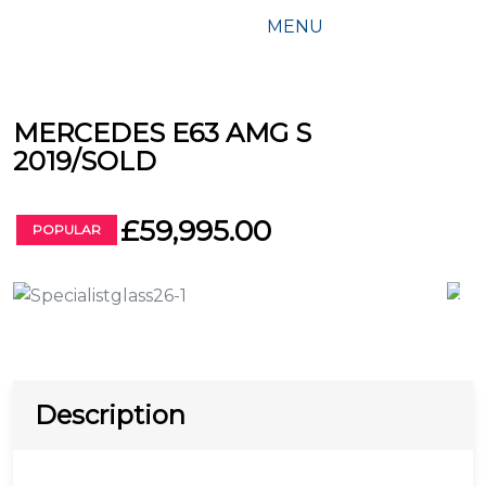
MENU
MERCEDES E63 AMG S
2019/SOLD
£59,995.00
POPULAR
Description