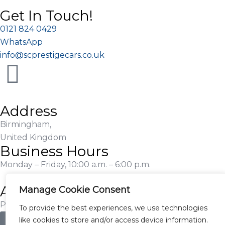
Get In Touch!
0121 824 0429
WhatsApp
info@scprestigecars.co.uk
Address
Birmingham,
United Kingdom
Business Hours
Monday – Friday, 10:00 a.m. – 6:00 p.m.
Additional Information
Manage Cookie Consent
Proudly Serving Customers Nationwide
To provide the best experiences, we use technologies
like cookies to store and/or access device information.
Apply for Finance