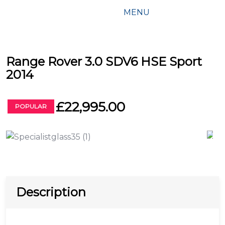
MENU
Range Rover 3.0 SDV6 HSE Sport
2014
£22,995.00
POPULAR
Description