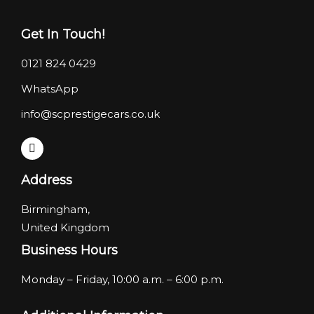
Get In Touch!
0121 824 0429
WhatsApp
info@scprestigecars.co.uk
Address
Birmingham,
United Kingdom
Business Hours
Monday – Friday, 10:00 a.m. – 6:00 p.m.