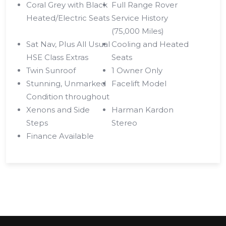
Coral Grey with Black
Full Range Rover
Heated/Electric Seats
Service History
(75,000 Miles)
Sat Nav, Plus All Usual
Cooling and Heated
HSE Class Extras
Seats
Twin Sunroof
1 Owner Only
Stunning, Unmarked
Facelift Model
Condition throughout
Xenons and Side
Harman Kardon
Steps
Stereo
Finance Available