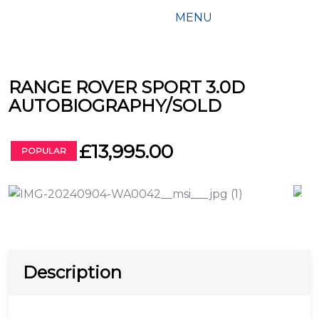
MENU
RANGE ROVER SPORT 3.0D
AUTOBIOGRAPHY/SOLD
£13,995.00
POPULAR
Description