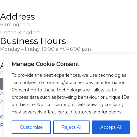
Address
Birmingham,
United Kingdom
Business Hours
Monday – Friday, 10:00 a.m. – 6:00 p.m.
Additional Information
Manage Cookie Consent
Proudly Serving Customers Nationwide
To provide the best experiences, we use technologies
like cookies to store and/or access device information.
Apply for Finance
Consenting to these technologies will allow us to
Authorised and Regulated by the Financial Conduct
process data such as browsing behaviour or unique IDs
Authority – Firm Ref. No. 920394
on this site. Not consenting or withdrawing consent,
may adversely affect certain features and functions.
© 2025 SC Prestige Cars. All Rights Reserved. |
Privacy
Policy
Customise
Reject All
Accept All