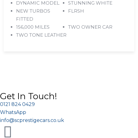
DYNAMIC MODEL
STUNNING WHITE
NEW TURBOS
FLRSH
FITTED
156,000 MILES
TWO OWNER CAR
TWO TONE LEATHER
Get In Touch!
0121 824 0429
WhatsApp
info@scprestigecars.co.uk