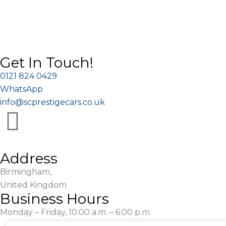
Get In Touch!
0121 824 0429
WhatsApp
info@scprestigecars.co.uk
Address
Birmingham,
United Kingdom
Business Hours
Monday – Friday, 10:00 a.m. – 6:00 p.m.