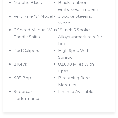
Metallic Black
Black Leather,
embossed Emblem
Very Rare “S” Model
3 Spoke Steering
Wheel
6 Speed Manual With
19 Inch 5 Spoke
Paddle Shifts
Alloys,unmarked,refur
bed
Red Calipers
High Spec With
Sunroof
2 Keys
82,000 Miles With
Fpsh
485 Bhp
Becoming Rare
Marques
Supercar
Finance Available
Performance