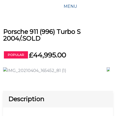
MENU
Porsche 911 (996) Turbo S
2004/.SOLD
£44,995.00
POPULAR
Description